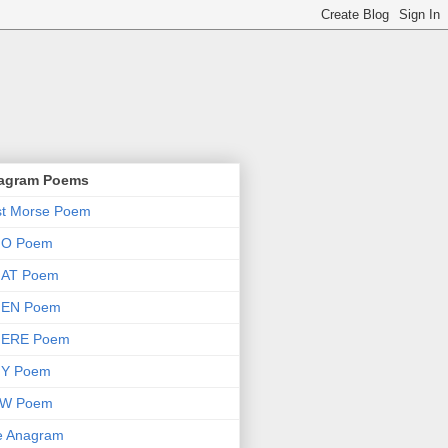
agram Poems
st Morse Poem
O Poem
AT Poem
EN Poem
ERE Poem
Y Poem
W Poem
e Anagram