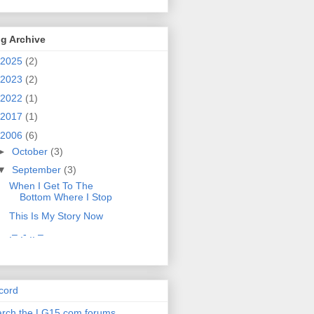
g Archive
2025
(2)
2023
(2)
2022
(1)
2017
(1)
2006
(6)
►
October
(3)
▼
September
(3)
When I Get To The
Bottom Where I Stop
This Is My Story Now
.– .- .. –
cord
rch the LG15.com forums