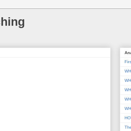
ching
An
Fir
WH
WH
WH
WH
WH
HO
Th