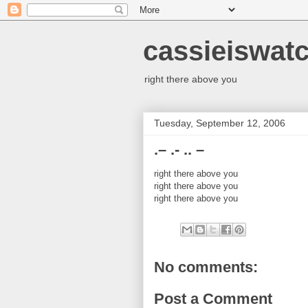
cassieiswat
right there above you
Tuesday, September 12, 2006
.– .- .. –
right there above you
right there above you
right there above you
No comments:
Post a Comment