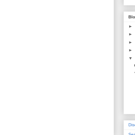
Blo
►
►
►
►
▼
Dis
Sea