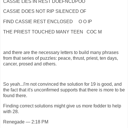
CASSIE LIES IN REST DOEFNCDPOO
CASSIE DOES NOT RIP SILENCED OF
FIND CASSIE REST ENCLOSED O O IP
THE PRIEST TOUCHED MANY TEEN COC M
and there are the necessary letters to build many phrases
from that series of puzzles: peace, thrust, priest, ten days,
cancer, prosed and others.
So yeah...I'm not convinced the solution for 19 is good, and
the fact that it's unconfirmed supports that there is more to be
found there.
Finding correct solutions might give us more fodder to help
with 28.
Renegade — 2:18 PM