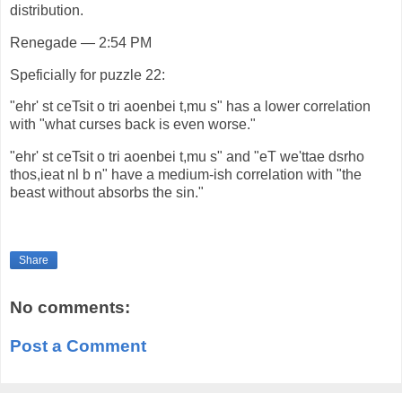
distribution.
Renegade — 2:54 PM
Speficially for puzzle 22:
"ehr' st ceTsit o tri aoenbei t,mu s" has a lower correlation
with "what curses back is even worse."
"ehr' st ceTsit o tri aoenbei t,mu s" and "eT we'ttae dsrho
thos,ieat nl b n" have a medium-ish correlation with "the
beast without absorbs the sin."
Share
No comments:
Post a Comment