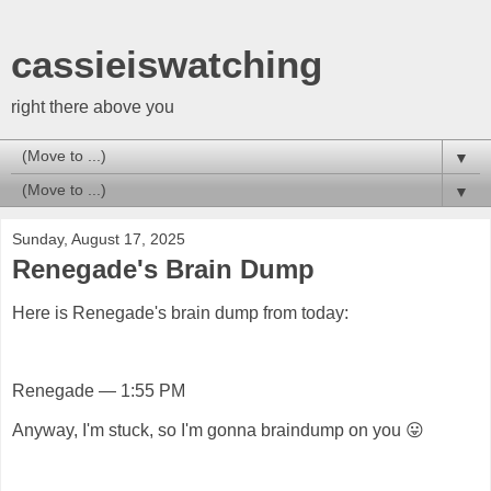
cassieiswatching
right there above you
▼
▼
Sunday, August 17, 2025
Renegade's Brain Dump
Here is Renegade's brain dump from today:
Renegade — 1:55 PM
Anyway, I'm stuck, so I'm gonna braindump on you 😛