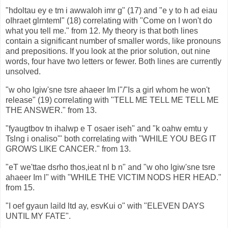
"hdoltau ey e tm i awwaIoh imr g" (17) and "e y to h ad eiau
oIhraet glrnteml" (18) correlating with "Come on I won't do
what you tell me." from 12. My theory is that both lines
contain a significant number of smaller words, like pronouns
and prepositions. If you look at the prior solution, out nine
words, four have two letters or fewer. Both lines are currently
unsolved.
"w oho lgiw'sne tsre ahaeer Im l"/"Is a girl whom he won't
release" (19) correlating with "TELL ME TELL ME TELL ME
THE ANSWER." from 13.
"fyaugtbov tn ihalwp e T osaer iseh" and "k oahw emtu y
Tslng i onaliso'" both correlating with "WHILE YOU BEG IT
GROWS LIKE CANCER." from 13.
"eT we'ttae dsrho thos,ieat nl b n" and "w oho lgiw'sne tsre
ahaeer Im l" with "WHILE THE VICTIM NODS HER HEAD."
from 15.
"I oef gyaun laild ltd ay, esvKui o" with "ELEVEN DAYS
UNTIL MY FATE".