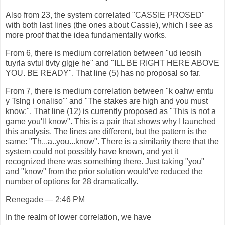
Also from 23, the system correlated "CASSIE PROSED"
with both last lines (the ones about Cassie), which I see as
more proof that the idea fundamentally works.
From 6, there is medium correlation between "ud ieosih
tuyrla svtuI tlvty glgje he" and "ILL BE RIGHT HERE ABOVE
YOU. BE READY". That line (5) has no proposal so far.
From 7, there is medium correlation between "k oahw emtu
y Tslng i onaliso'" and "The stakes are high and you must
know:". That line (12) is currently proposed as "This is not a
game you'll know". This is a pair that shows why I launched
this analysis. The lines are different, but the pattern is the
same: "Th...a..you...know". There is a similarity there that the
system could not possibly have known, and yet it
recognized there was something there. Just taking "you"
and "know" from the prior solution would've reduced the
number of options for 28 dramatically.
Renegade — 2:46 PM
In the realm of lower correlation, we have