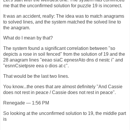
me that the unconfirmed solution for puzzle 19 is incorrect.
It was an accident, really: The idea was to match anagrams
to solved lines, and the system matched the solved line to
the anagram.
What do I mean by that?
The system found a significant correlation between "so
depicts a rose in soil fenced" from the solution of 19 and the
28 anagram lines "eeao siaC epnesrAto dns d nestc i" and
"esnnCsietpsre eea o dios at c".
That would be the last two lines.
You know...the ones that are almost definitely "And Cassie
does not rest in peace / Cassie does not rest in peace".
Renegade — 1:56 PM
So looking at the unconfirmed solution to 19, the middle part
is