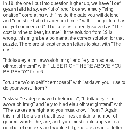
In 19, the one I put into question higher up, we have "I oef
gyaun laild ltd ay, esvKui o" and "k oahw emtu y Tslng i
onaliso'" correlating with "Inside the gate you will defend"
and "ehr' st ceTsit o tri aoenbei t,mu s" with "The picture has
not yet commenced". The latter is currently solved as "The
cost is mine to bear, it’s true". If the solution from 19 is
wrong, this might be a pointer at the correct solution for that
puzzle. There are at least enough letters to start with "The
cost".
"hdoltau ey e tm i awwaIoh imr g" and "e y to h ad eiau
oIhraet glrnteml" with "ILL BE RIGHT HERE ABOVE YOU.
BE READY" from 6.
"oruu t e tw'o mloeiflYt ernt osabi" with "at dawn youll rise to
do your worst." from 7.
"nskvseYe adep euiaw d nhetdroe o", "hdoltau ey e tm i
awwaIoh imr g" and "e y to h ad eiau oIhraet glrnteml" with
"The stakes are high and you must know:" from 7. Again,
this might be a sign that those lines contain a number of
generic words: the, are, and, you, must could appear in a
number of contexts and would still generate a similar letter