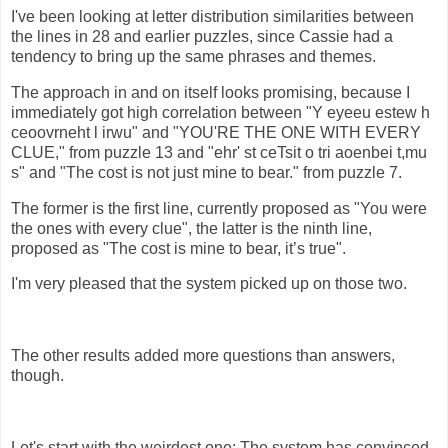
I've been looking at letter distribution similarities between
the lines in 28 and earlier puzzles, since Cassie had a
tendency to bring up the same phrases and themes.
The approach in and on itself looks promising, because I
immediately got high correlation between "Y eyeeu estew h
ceoovrneht l irwu" and "YOU'RE THE ONE WITH EVERY
CLUE," from puzzle 13 and "ehr' st ceTsit o tri aoenbei t,mu
s" and "The cost is not just mine to bear." from puzzle 7.
The former is the first line, currently proposed as "You were
the ones with every clue", the latter is the ninth line,
proposed as "The cost is mine to bear, it’s true".
I'm very pleased that the system picked up on those two.
The other results added more questions than answers,
though.
Let's start with the weirdest one: The system has convinced