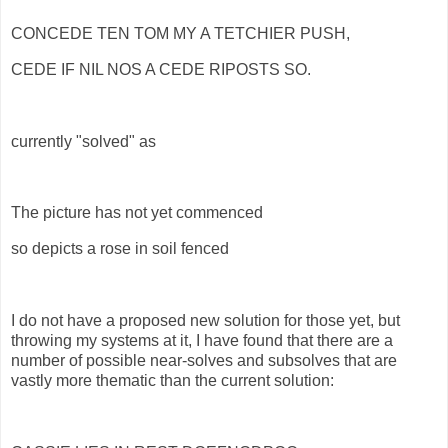
CONCEDE TEN TOM MY A TETCHIER PUSH,
CEDE IF NIL NOS A CEDE RIPOSTS SO.
currently "solved" as
The picture has not yet commenced
so depicts a rose in soil fenced
I do not have a proposed new solution for those yet, but
throwing my systems at it, I have found that there are a
number of possible near-solves and subsolves that are
vastly more thematic than the current solution: