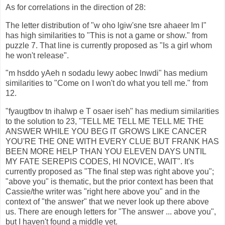
As for correlations in the direction of 28:
The letter distribution of "w oho lgiw'sne tsre ahaeer Im l"
has high similarities to "This is not a game or show." from
puzzle 7. That line is currently proposed as "Is a girl whom
he won't release".
"m hsddo yAeh n sodadu lewy aobec lnwdi" has medium
similarities to "Come on I won't do what you tell me." from
12.
"fyaugtbov tn ihalwp e T osaer iseh" has medium similarities
to the solution to 23, "TELL ME TELL ME TELL ME THE
ANSWER WHILE YOU BEG IT GROWS LIKE CANCER
YOU'RE THE ONE WITH EVERY CLUE BUT FRANK HAS
BEEN MORE HELP THAN YOU ELEVEN DAYS UNTIL
MY FATE SEREPIS CODES, HI NOVICE, WAIT". It's
currently proposed as "The final step was right above you";
"above you" is thematic, but the prior context has been that
Cassie/the writer was "right here above you" and in the
context of "the answer" that we never look up there above
us. There are enough letters for "The answer ... above you",
but I haven't found a middle yet.